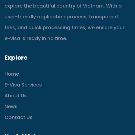
explore the beautiful country of Vietnam. With a
user-friendly application process, transparent
fees, and quick processing times, we ensure your
e-visa is ready in no time.
Explore
Home
E-Visa Services
About Us
News
Contact Us