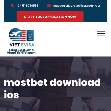
0451876858
support@vietevisa.com.au
START YOUR APPLICATION NOW
Easy, Fast, and Secure
Visas to Vietnam
mostbet download
ios