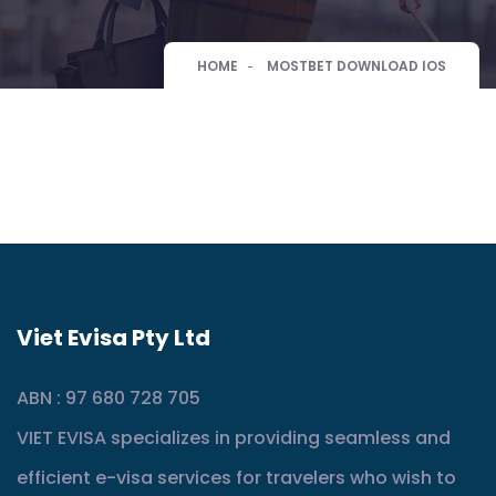
HOME
MOSTBET DOWNLOAD IOS
Viet Evisa Pty Ltd
ABN : 97 680 728 705
VIET EVISA specializes in providing seamless and
efficient e-visa services for travelers who wish to