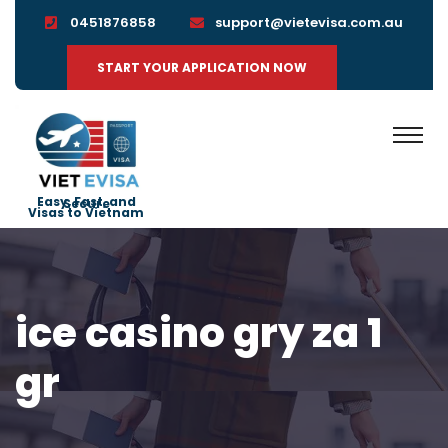
0451876858
support@vietevisa.com.au
START YOUR APPLICATION NOW
Easy, Fast, and Secure
Visas to Vietnam
ice casino gry za 1
gr