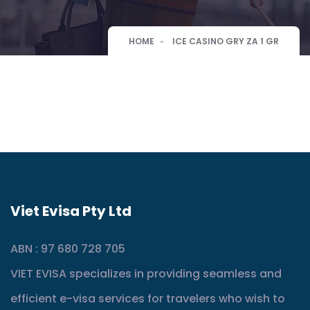
HOME
ICE CASINO GRY ZA 1 GR
Viet Evisa Pty Ltd
ABN : 97 680 728 705
VIET EVISA specializes in providing seamless and
efficient e-visa services for travelers who wish to