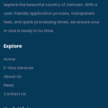
explore the beautiful country of Vietnam. With a
user-friendly application process, transparent
fees, and quick processing times, we ensure your
e-visa is ready in no time.
Explore
Home
E-Visa Services
About Us
News
Contact Us