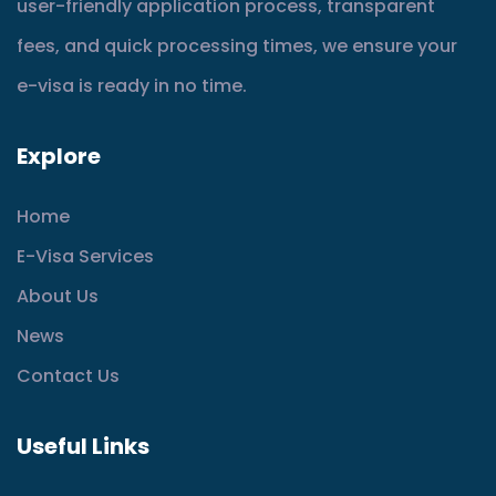
user-friendly application process, transparent
fees, and quick processing times, we ensure your
e-visa is ready in no time.
Explore
Home
E-Visa Services
About Us
News
Contact Us
Useful Links