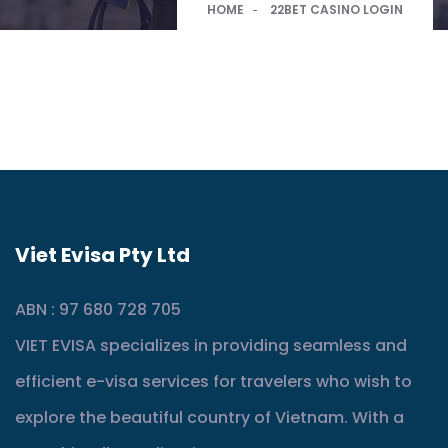
HOME
22BET CASINO LOGIN
Viet Evisa Pty Ltd
ABN : 97 680 728 705
VIET EVISA specializes in providing seamless and
efficient e-visa services for travelers who wish to
explore the beautiful country of Vietnam. With a