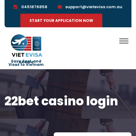
0451876858
support@vietevisa.com.au
START YOUR APPLICATION NOW
Easy, Fast, and Secure
Visas to Vietnam
22bet casino login