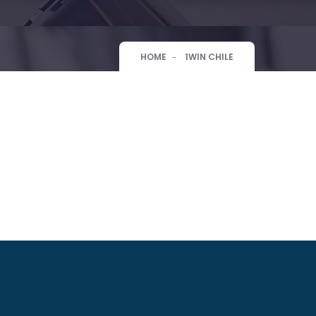
HOME
1WIN CHILE