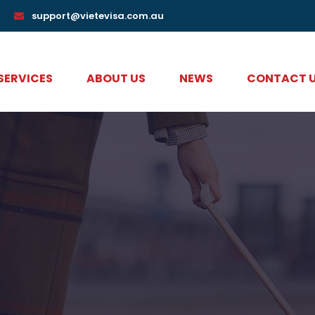
support@vietevisa.com.au
 SERVICES
ABOUT US
NEWS
CONTACT 