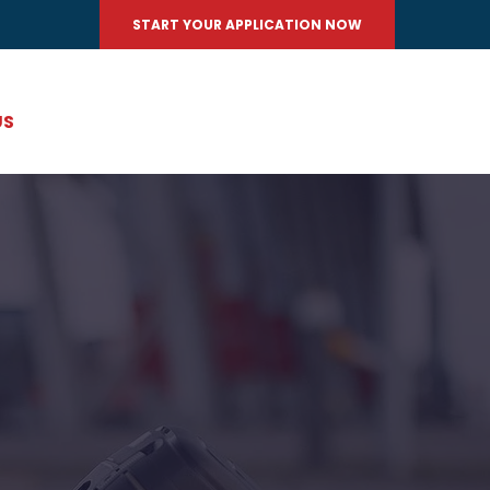
START YOUR APPLICATION NOW
US