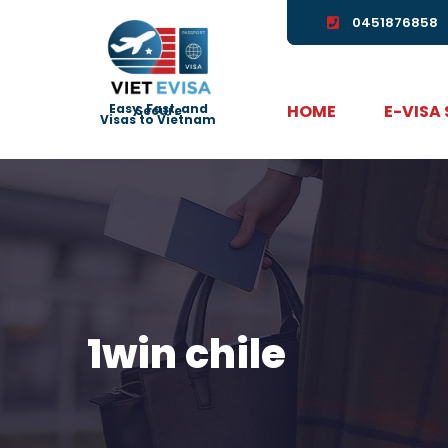
0451876858
HOME
E-VISA
Easy, Fast, and Secure
Visas to Vietnam
1win chile