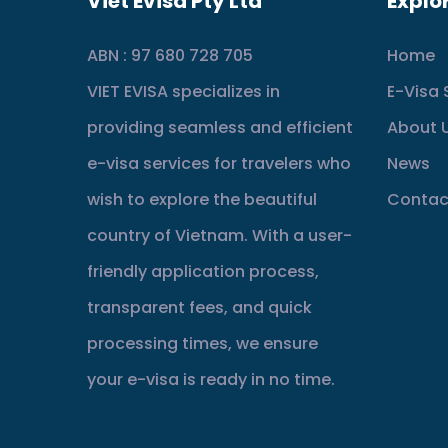
Viet Evisa Pty Ltd
Explo
ABN : 97 680 728 705
Home
VIET EVISA specializes in
E-Visa 
providing seamless and efficient
About 
e-visa services for travelers who
News
wish to explore the beautiful
Contac
country of Vietnam. With a user-
friendly application process,
transparent fees, and quick
processing times, we ensure
your e-visa is ready in no time.