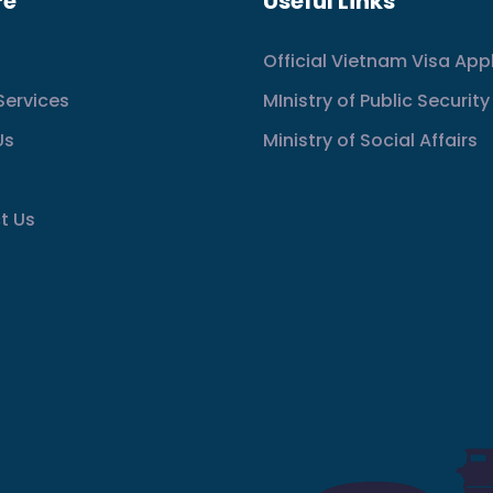
re
Useful Links
Official Vietnam Visa App
Services
MInistry of Public Security
Us
Ministry of Social Affairs
t Us