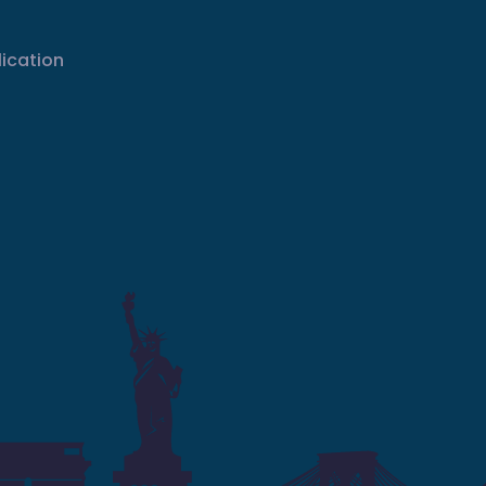
lication