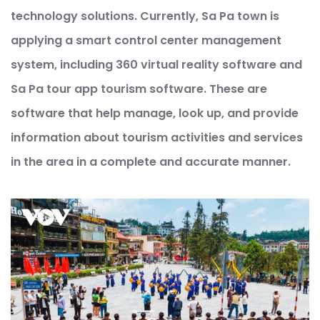
technology solutions. Currently, Sa Pa town is
applying a smart control center management
system, including 360 virtual reality software and
Sa Pa tour app tourism software. These are
software that help manage, look up, and provide
information about tourism activities and services
in the area in a complete and accurate manner.