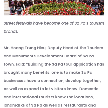
Street festivals have become one of Sa Pa’s tourism
brands.
Mr. Hoang Trung Hieu, Deputy Head of the Tourism
and Monuments Development Board of Sa Pa
town, said: “Building the Sa Pa tour application has
brought many benefits, one is to make Sa Pa
businesses have a connection, develop together,
as well as expand to let visitors know. Domestic
and international tourists know the locations,
landmarks of Sa Pa as well as restaurants and