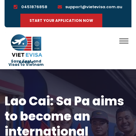
0451876858
support@vietevisa.com.au
START YOUR APPLICATION NOW
Easy, Fast, and Secure
Visas to Vietnam
Lao Cai: Sa Pa aims
to become an
international