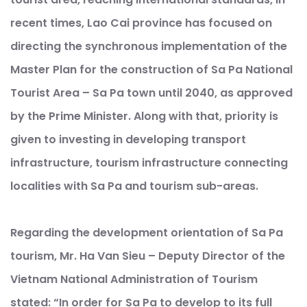
recent times, Lao Cai province has focused on
directing the synchronous implementation of the
Master Plan for the construction of Sa Pa National
Tourist Area – Sa Pa town until 2040, as approved
by the Prime Minister. Along with that, priority is
given to investing in developing transport
infrastructure, tourism infrastructure connecting
localities with Sa Pa and tourism sub-areas.
Regarding the development orientation of Sa Pa
tourism, Mr. Ha Van Sieu – Deputy Director of the
Vietnam National Administration of Tourism
stated: “In order for Sa Pa to develop to its full