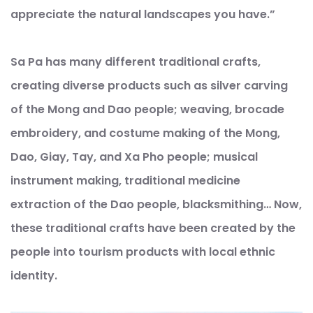
appreciate the natural landscapes you have.”
Sa Pa has many different traditional crafts,
creating diverse products such as silver carving
of the Mong and Dao people; weaving, brocade
embroidery, and costume making of the Mong,
Dao, Giay, Tay, and Xa Pho people; musical
instrument making, traditional medicine
extraction of the Dao people, blacksmithing… Now,
these traditional crafts have been created by the
people into tourism products with local ethnic
identity.