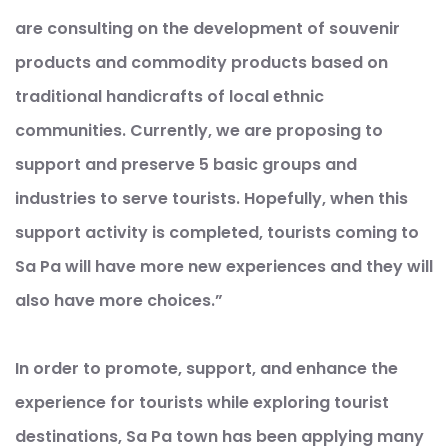
are consulting on the development of souvenir
products and commodity products based on
traditional handicrafts of local ethnic
communities. Currently, we are proposing to
support and preserve 5 basic groups and
industries to serve tourists. Hopefully, when this
support activity is completed, tourists coming to
Sa Pa will have more new experiences and they will
also have more choices.”
In order to promote, support, and enhance the
experience for tourists while exploring tourist
destinations, Sa Pa town has been applying many