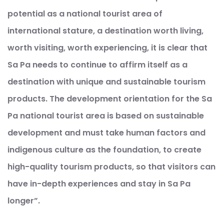
potential as a national tourist area of ​​
international stature, a destination worth living,
worth visiting, worth experiencing, it is clear that
Sa Pa needs to continue to affirm itself as a
destination with unique and sustainable tourism
products. The development orientation for the Sa
Pa national tourist area is based on sustainable
development and must take human factors and
indigenous culture as the foundation, to create
high-quality tourism products, so that visitors can
have in-depth experiences and stay in Sa Pa
longer”.