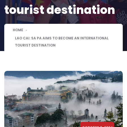
tourist destination
HOME
LAO CAI: SA PA AIMS TO BECOME AN INTERNATIONAL
TOURIST DESTINATION