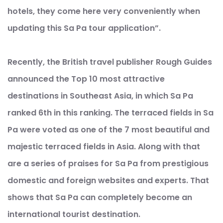
hotels, they come here very conveniently when
updating this Sa Pa tour application”.
Recently, the British travel publisher Rough Guides
announced the Top 10 most attractive
destinations in Southeast Asia, in which Sa Pa
ranked 6th in this ranking. The terraced fields in Sa
Pa were voted as one of the 7 most beautiful and
majestic terraced fields in Asia. Along with that
are a series of praises for Sa Pa from prestigious
domestic and foreign websites and experts. That
shows that Sa Pa can completely become an
international tourist destination.