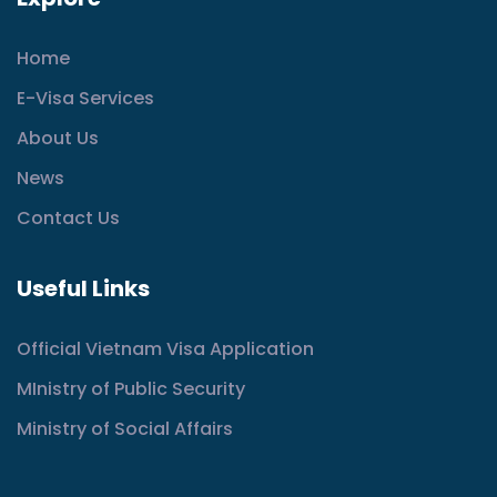
Home
E-Visa Services
About Us
News
Contact Us
Useful Links
Official Vietnam Visa Application
MInistry of Public Security
Ministry of Social Affairs