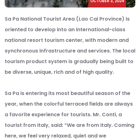
OCTOBER 3, 2024
Sa Pa National Tourist Area (Lao Cai Province) is
oriented to develop into an international-class
national resort tourism center, with modern and
synchronous infrastructure and services. The local
tourism product system is gradually being built to
be diverse, unique, rich and of high quality.
Sa Pa is entering its most beautiful season of the
year, when the colorful terraced fields are always
a favorite experience for tourists. Mr. Conti, a
tourist from Italy, said: “We are from Italy. Coming
here, we feel very relaxed, quiet and we