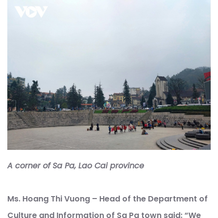
A corner of Sa Pa, Lao Cai province
Ms. Hoang Thi Vuong – Head of the Department of
Culture and Information of Sa Pa town said: “We