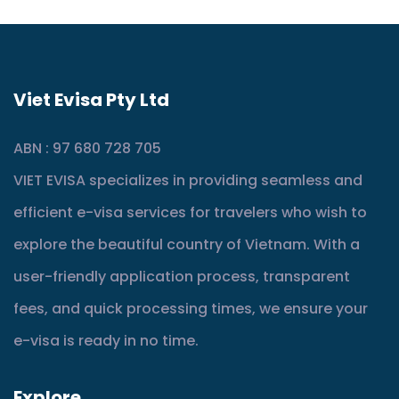
Viet Evisa Pty Ltd
ABN : 97 680 728 705
VIET EVISA specializes in providing seamless and
efficient e-visa services for travelers who wish to
explore the beautiful country of Vietnam. With a
user-friendly application process, transparent
fees, and quick processing times, we ensure your
e-visa is ready in no time.
Explore