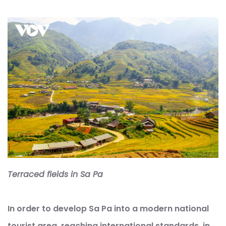
Terraced fields in Sa Pa
In order to develop Sa Pa into a modern national
tourist area, reaching international standards, in