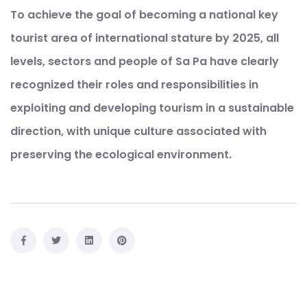
To achieve the goal of becoming a national key
tourist area of ​​international stature by 2025, all
levels, sectors and people of Sa Pa have clearly
recognized their roles and responsibilities in
exploiting and developing tourism in a sustainable
direction, with unique culture associated with
preserving the ecological environment.