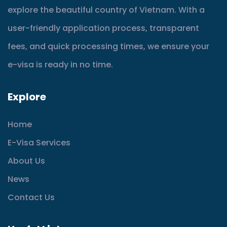
explore the beautiful country of Vietnam. With a
user-friendly application process, transparent
fees, and quick processing times, we ensure your
e-visa is ready in no time.
Explore
Home
E-Visa Services
About Us
News
Contact Us