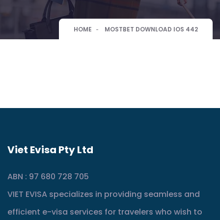
HOME
MOSTBET DOWNLOAD IOS 442
Viet Evisa Pty Ltd
ABN : 97 680 728 705
VIET EVISA specializes in providing seamless and
efficient e-visa services for travelers who wish to