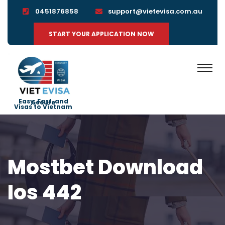
0451876858
support@vietevisa.com.au
START YOUR APPLICATION NOW
Easy, Fast, and Secure
Visas to Vietnam
Mostbet Download
Ios 442