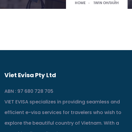
HOME
1WIN ОНЛАЙН
Viet Evisa Pty Ltd
ABN : 97 680 728 705
VIET EVISA specializes in providing seamless and
efficient e-visa services for travelers who wish to
explore the beautiful country of Vietnam. With a