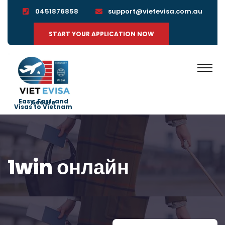
0451876858
support@vietevisa.com.au
START YOUR APPLICATION NOW
Easy, Fast, and Secure
Visas to Vietnam
1win онлайн