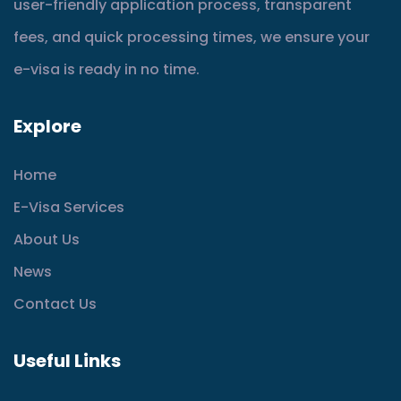
user-friendly application process, transparent
fees, and quick processing times, we ensure your
e-visa is ready in no time.
Explore
Home
E-Visa Services
About Us
News
Contact Us
Useful Links