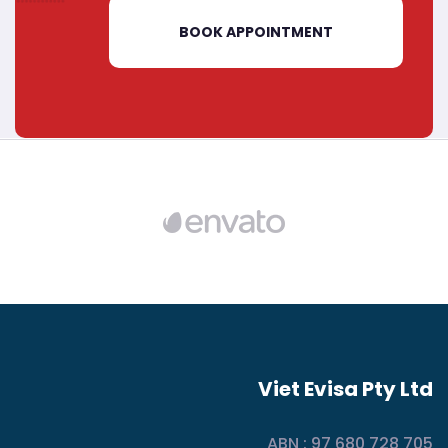
BOOK APPOINTMENT
Viet Evisa Pty Ltd
ABN : 97 680 728 705