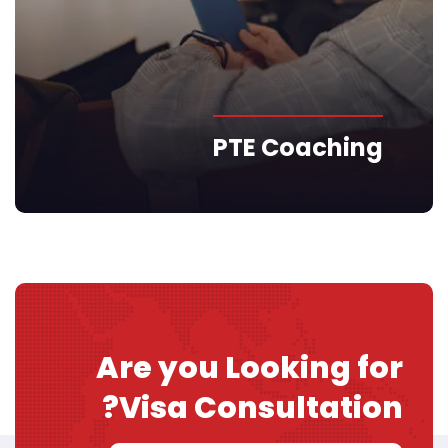
PTE Coaching
Are you Looking for
Visa
Consultation?