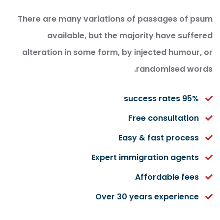
There are many variations of passages of psum
available, but the majority have suffered
alteration in some form, by injected humour, or
randomised words.
95% success rates
Free consultation
Easy & fast process
Expert immigration agents
Affordable fees
Over 30 years experience