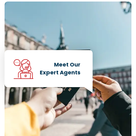
Meet Our
Expert Agents