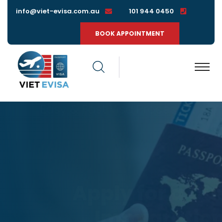
info@viet-evisa.com.au
0450 944 101
BOOK APPOINTMENT
Easy & Fast Visa Process
Apply for a
Quick
Immigration