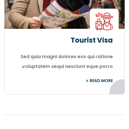
Tourist Visa
Sed quia magni dolores eos qui ratione
voluptatem sequi nesciunt eque porro.
READ MORE