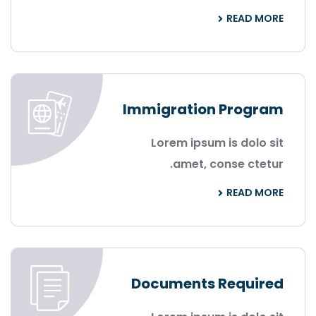
READ MORE
Immigration Program
Lorem ipsum is dolo sit
amet, conse ctetur.
READ MORE
Documents Required