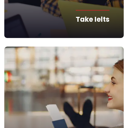
Take Ielts