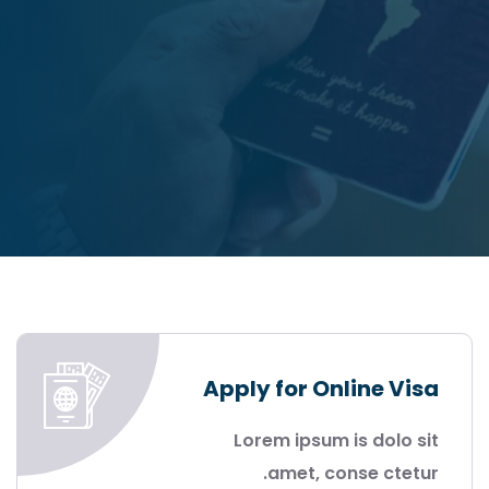
DISCOVER MORE
Apply for Online Visa
Lorem ipsum is dolo sit
amet, conse ctetur.