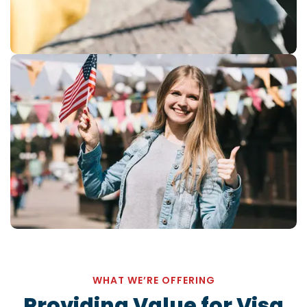
WHAT WE’RE OFFERING
Providing Value for
Visa