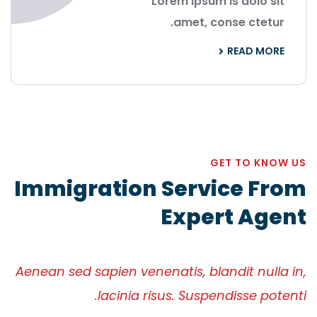
Lorem ipsum is dolo sit
amet, conse ctetur.
READ MORE
GET TO KNOW US
Immigration Service From
Expert Agent
Aenean sed sapien venenatis, blandit nulla in,
lacinia risus. Suspendisse potenti.