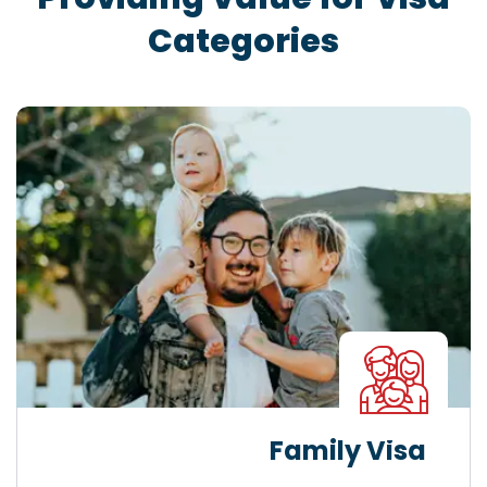
Categories
Family Visa