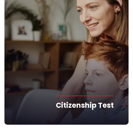
Citizenship Test