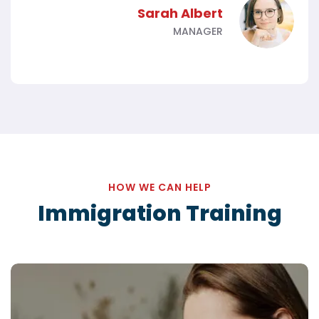
Sarah Albert
MANAGER
HOW WE CAN HELP
Immigration Training