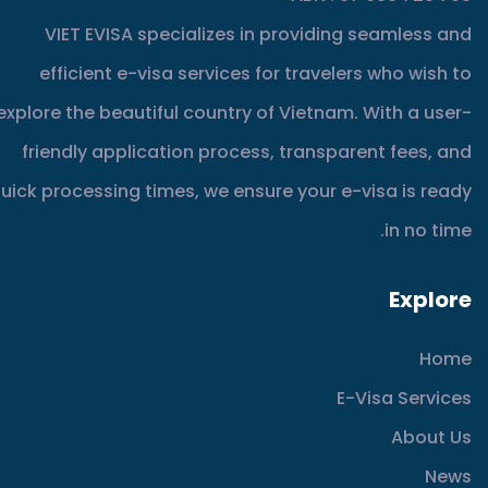
VIET EVISA specializes in providing seamless and
efficient e-visa services for travelers who wish to
explore the beautiful country of Vietnam. With a user-
friendly application process, transparent fees, and
uick processing times, we ensure your e-visa is ready
in no time.
Explore
Home
E-Visa Services
About Us
News