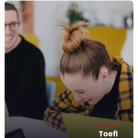
Toefl