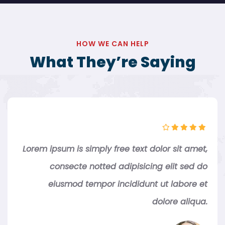
HOW WE CAN HELP
What They’re Saying
Lorem ipsum is simply free text dolor sit amet,
consecte notted adipisicing elit sed do
eiusmod tempor incididunt ut labore et
dolore aliqua.