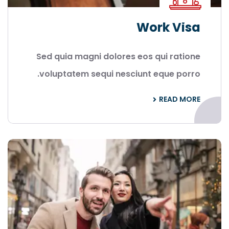
Work Visa
Sed quia magni dolores eos qui ratione
voluptatem sequi nesciunt eque porro.
READ MORE