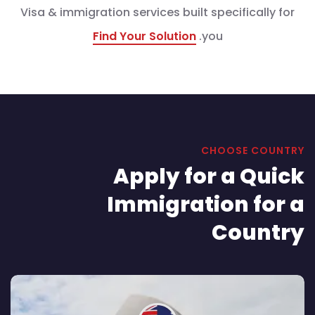
Visa & immigration services built specifically for
Find Your Solution
you.
CHOOSE COUNTRY
Apply for a Quick
Immigration for a
Country