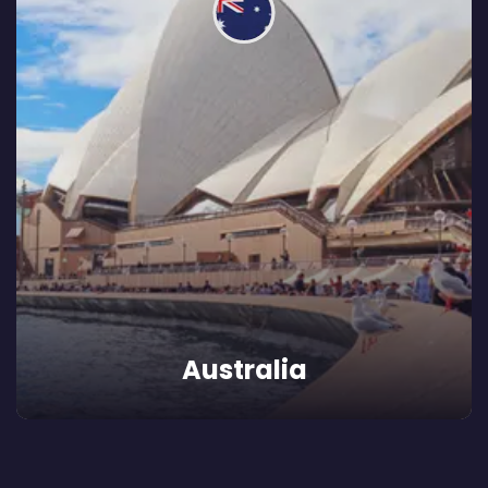
Australia