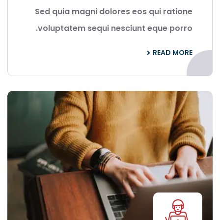
Sed quia magni dolores eos qui ratione
voluptatem sequi nesciunt eque porro.
READ MORE